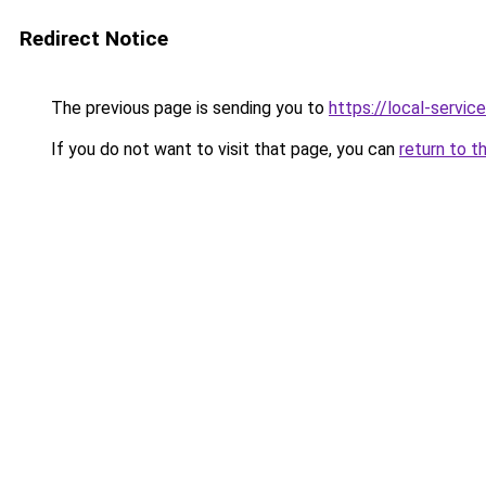
Redirect Notice
The previous page is sending you to
https://local-servic
If you do not want to visit that page, you can
return to t