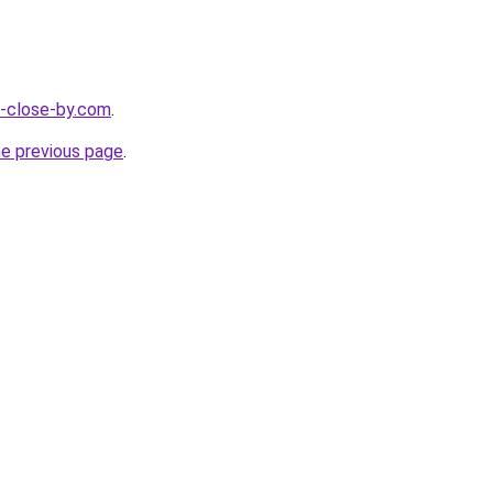
e-close-by.com
.
he previous page
.